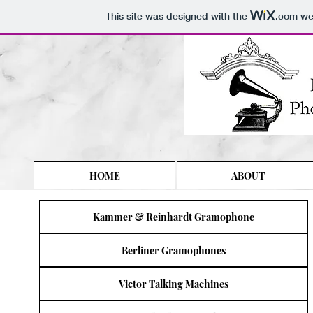
This site was designed with the
.com
web
HOME
ABOUT
Kammer & Reinhardt Gramophone
Berliner Gramophones
Victor Talking Machines