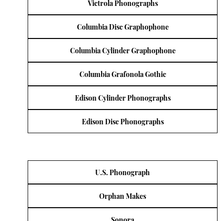
Victrola Phonographs
Columbia Disc Graphophone
Columbia Cylinder Graphophone
Columbia Grafonola Gothic
Edison Cylinder Phonographs
Edison Disc Phonographs
U.S. Phonograph
Orphan Makes
Sonora