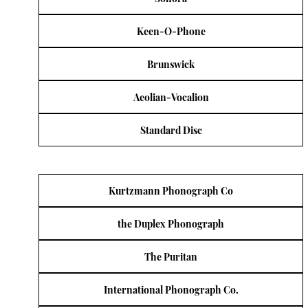
Keen-O-Phone
Brunswick
Aeolian-Vocalion
Standard Disc
Kurtzmann Phonograph Co
the Duplex Phonograph
The Puritan
International Phonograph Co.