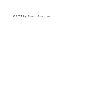
© 2021 by Phono-Fun.com