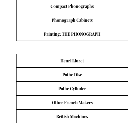
Compact Phonographs
Phonograph Cabinets
Painting: THE PHONOGRAPH
Henri Lioret
Pathe Disc
Pathe Cylinder
Other French Makers
British Machines