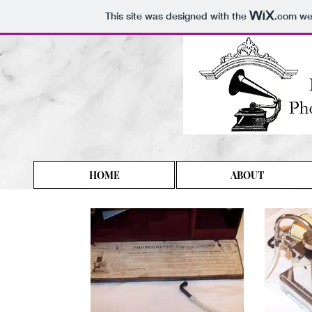
This site was designed with the
.com
web
HOME
ABOUT