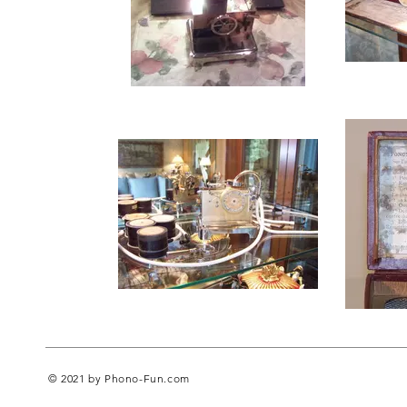
© 2021 by Phono-Fun.com