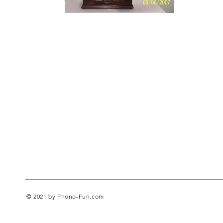
© 2021 by Phono-Fun.com