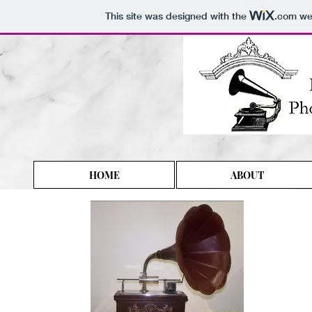
This site was designed with the
.com
web
HOME
ABOUT